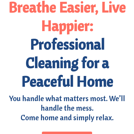
Breathe Easier, Live
Happier:
Professional
Cleaning for a
Peaceful Home
You handle what matters most. We’ll
handle the mess.
Come home and simply relax.