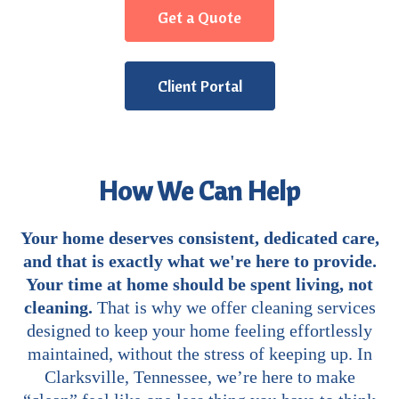
Get a Quote
Client Portal
How We Can Help
Your home deserves consistent, dedicated care,
and that is exactly what we're here to provide.
Your time at home should be spent living, not
cleaning.
That is why we offer cleaning services
designed to keep your home feeling effortlessly
maintained, without the stress of keeping up. In
Clarksville, Tennessee, we’re here to make