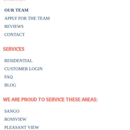
OUR TEAM
APPLY FOR THE TEAM
REVIEWS
CONTACT
SERVICES
RESIDENTIAL
CUSTOMER LOGIN
FAQ
BLOG
WE ARE PROUD TO SERVICE THESE AREAS:
SANGO
ROSSVIEW
PLEASANT VIEW