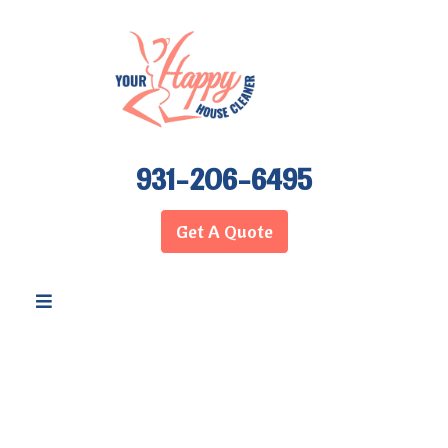
931-206-6495
Get A Quote