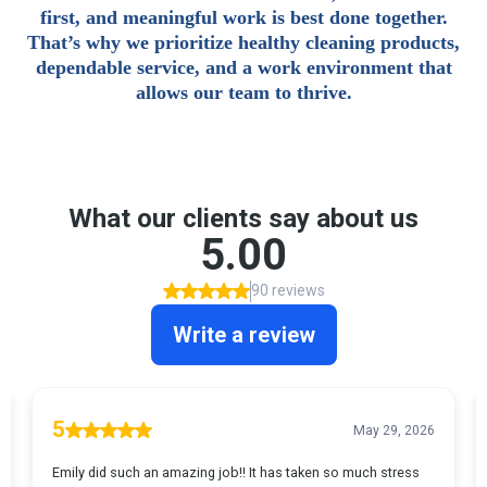
first, and meaningful work is best done together.
That’s why we prioritize healthy cleaning products,
dependable service, and a work environment that
allows our team to thrive.