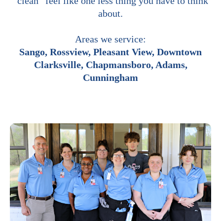
“clean” feel like one less thing you have to think
about.
Areas we service:
Sango, Rossview, Pleasant View, Downtown
Clarksville, Chapmansboro, Adams,
Cunningham