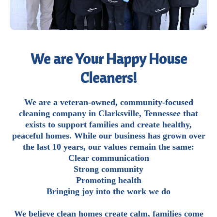
We are Your Happy House
Cleaners!
We are a veteran-owned, community-focused
cleaning company in Clarksville, Tennessee that
exists to support families and create healthy,
peaceful homes. While our business has grown over
the last 10 years, our values remain the same:
Clear communication
Strong community
Promoting health
Bringing joy into the work we do
We believe clean homes create calm, families come